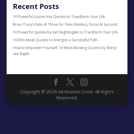
Recent Posts
10 Powerful Louise Hay Quotes to Transform Your Life
Brian Tracy’s Rule of Three for Time Mastery, Focus & Success!
10 Powerful Quotes by Earl Nightingale to Transform Your Life
10 Elon Musk Quotes to Energize a Successful Path
How to Empower Yourself: 10 Mind-Blowing Quotes by Sheryl
Lee Ralph
Copyright © 2026 Motivation Crush. All Rights
Reserved.