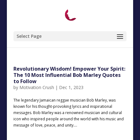
Select Page
Revolutionary Wisdom! Empower Your Spirit:
The 10 Most Influential Bob Marley Quotes
to Follow
by
Motivation Crush
|
Dec 1, 2023
The legendary Jamaican reggae musician Bob Marley, was
known for his thought-provoking lyrics and inspirational
messages. Bob Marley was a renowned musician and cultural
icon who inspired people around the world with his music and
message of love, peace, and unity....