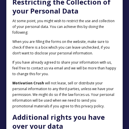
Restricting the Collection of
your Personal Data
At some point, you might wish to restrict the use and collection
of your personal data. You can achieve this by doing the
following:
When you are filling the forms on the website, make sure to
check if there is a box which you can leave unchecked, if you
don’t want to disclose your personal information.
If you have already agreed to share your information with us,
feel free to contact us via email and we will be more than happy
to change this for you.
Motivation Crush
will not lease, sell or distribute your
personal information to any third parties, unless we have your
permission. We might do so if the law forces us. Your personal
information will be used when we need to send you
promotional materials if you agree to this privacy policy.
Additional rights you have
over your data