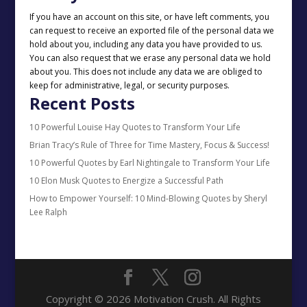
If you have an account on this site, or have left comments, you
can request to receive an exported file of the personal data we
hold about you, including any data you have provided to us.
You can also request that we erase any personal data we hold
about you. This does not include any data we are obliged to
keep for administrative, legal, or security purposes.
Recent Posts
10 Powerful Louise Hay Quotes to Transform Your Life
Brian Tracy’s Rule of Three for Time Mastery, Focus & Success!
10 Powerful Quotes by Earl Nightingale to Transform Your Life
10 Elon Musk Quotes to Energize a Successful Path
How to Empower Yourself: 10 Mind-Blowing Quotes by Sheryl
Lee Ralph
Copyright © 2026 Motivation Crush. All Rights