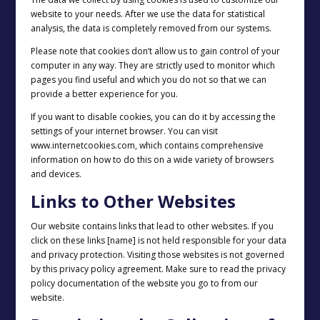
website to your needs. After we use the data for statistical
analysis, the data is completely removed from our systems.
Please note that cookies don’t allow us to gain control of your
computer in any way. They are strictly used to monitor which
pages you find useful and which you do not so that we can
provide a better experience for you.
If you want to disable cookies, you can do it by accessing the
settings of your internet browser. You can visit
www.internetcookies.com, which contains comprehensive
information on how to do this on a wide variety of browsers
and devices.
Links to Other Websites
Our website contains links that lead to other websites. If you
click on these links [name] is not held responsible for your data
and privacy protection. Visiting those websites is not governed
by this privacy policy agreement. Make sure to read the privacy
policy documentation of the website you go to from our
website.