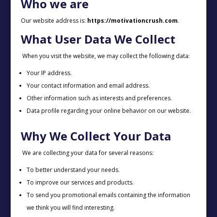
Who we are
Our website address is:
https://motivationcrush.com
.
What User Data We Collect
When you visit the website, we may collect the following data:
Your IP address.
Your contact information and email address.
Other information such as interests and preferences.
Data profile regarding your online behavior on our website.
Why We Collect Your Data
We are collecting your data for several reasons:
To better understand your needs.
To improve our services and products.
To send you promotional emails containing the information
we think you will find interesting.