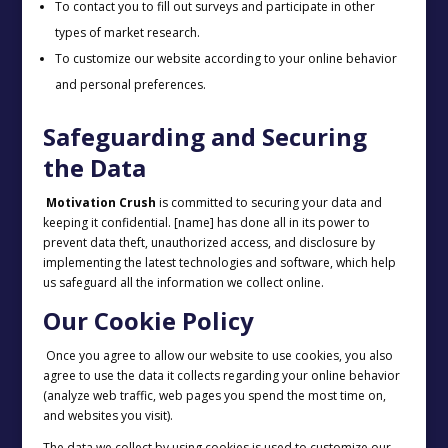
To contact you to fill out surveys and participate in other
types of market research.
To customize our website according to your online behavior
and personal preferences.
Safeguarding and Securing
the Data
Motivation Crush
is committed to securing your data and
keeping it confidential. [name] has done all in its power to
prevent data theft, unauthorized access, and disclosure by
implementing the latest technologies and software, which help
us safeguard all the information we collect online.
Our Cookie Policy
Once you agree to allow our website to use cookies, you also
agree to use the data it collects regarding your online behavior
(analyze web traffic, web pages you spend the most time on,
and websites you visit).
The data we collect by using cookies is used to customize our