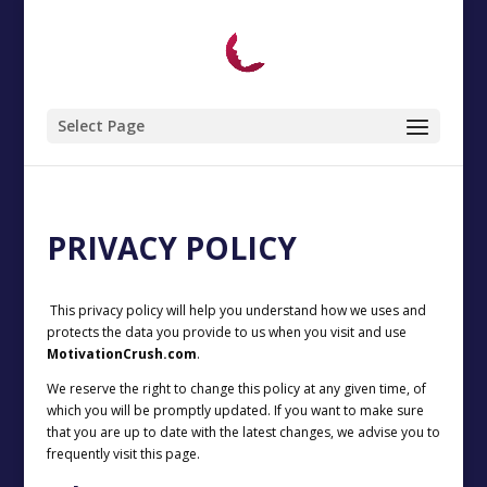
Select Page
PRIVACY POLICY
This privacy policy will help you understand how we uses and
protects the data you provide to us when you visit and use
MotivationCrush.com
.
We reserve the right to change this policy at any given time, of
which you will be promptly updated. If you want to make sure
that you are up to date with the latest changes, we advise you to
frequently visit this page.