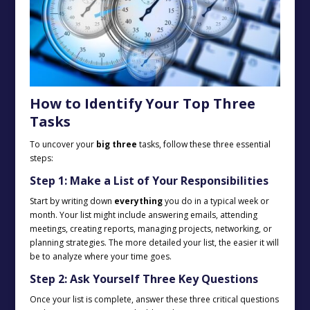
How to Identify Your Top Three
Tasks
To uncover your
big three
tasks, follow these three essential
steps:
Step 1: Make a List of Your Responsibilities
Start by writing down
everything
you do in a typical week or
month. Your list might include answering emails, attending
meetings, creating reports, managing projects, networking, or
planning strategies. The more detailed your list, the easier it will
be to analyze where your time goes.
Step 2: Ask Yourself Three Key Questions
Once your list is complete, answer these three critical questions