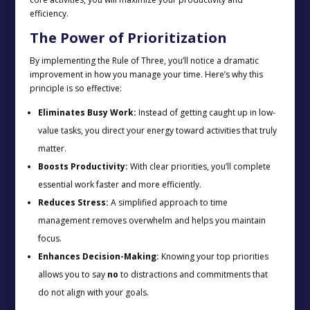
efficiency.
The Power of Prioritization
By implementing the Rule of Three, you’ll notice a dramatic
improvement in how you manage your time. Here’s why this
principle is so effective:
Eliminates Busy Work:
Instead of getting caught up in low-
value tasks, you direct your energy toward activities that truly
matter.
Boosts Productivity:
With clear priorities, you’ll complete
essential work faster and more efficiently.
Reduces Stress:
A simplified approach to time
management removes overwhelm and helps you maintain
focus.
Enhances Decision-Making:
Knowing your top priorities
allows you to say
no
to distractions and commitments that
do not align with your goals.