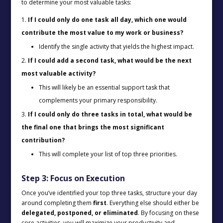
to determine your most valuable tasks:
If I could only do one task all day, which one would
contribute the most value to my work or business?
Identify the single activity that yields the highest impact.
If I could add a second task, what would be the next
most valuable activity?
This will likely be an essential support task that
complements your primary responsibility.
If I could only do three tasks in total, what would be
the final one that brings the most significant
contribution?
This will complete your list of top three priorities.
Step 3: Focus on Execution
Once you’ve identified your top three tasks, structure your day
around completing them
first
. Everything else should either be
delegated, postponed, or eliminated
. By focusing on these
core activities, you will maximize your productivity and