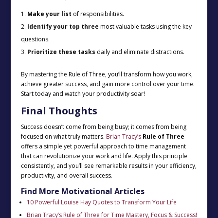
Make your list
of responsibilities.
Identify your top three
most valuable tasks using the key
questions.
Prioritize these tasks
daily and eliminate distractions.
By mastering the Rule of Three, you’ll transform how you work,
achieve greater success, and gain more control over your time.
Start today and watch your productivity soar!
Final Thoughts
Success doesn’t come from being busy; it comes from being
focused on what truly matters.
Brian Tracy’s
Rule of Three
offers a simple yet powerful approach to time management
that can revolutionize your work and life. Apply this principle
consistently, and you’ll see remarkable results in your efficiency,
productivity, and overall success.
Find More Motivational Articles
10 Powerful Louise Hay Quotes to Transform Your Life
Brian Tracy’s Rule of Three for Time Mastery, Focus & Success!