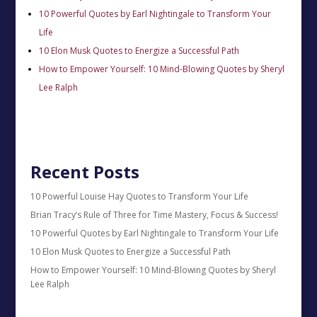
10 Powerful Quotes by Earl Nightingale to Transform Your
Life
10 Elon Musk Quotes to Energize a Successful Path
How to Empower Yourself: 10 Mind-Blowing Quotes by Sheryl
Lee Ralph
Recent Posts
10 Powerful Louise Hay Quotes to Transform Your Life
Brian Tracy’s Rule of Three for Time Mastery, Focus & Success!
10 Powerful Quotes by Earl Nightingale to Transform Your Life
10 Elon Musk Quotes to Energize a Successful Path
How to Empower Yourself: 10 Mind-Blowing Quotes by Sheryl
Lee Ralph