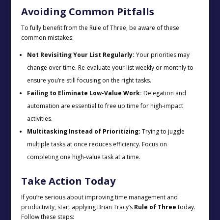
Avoiding Common Pitfalls
To fully benefit from the Rule of Three, be aware of these
common mistakes:
Not Revisiting Your List Regularly:
Your priorities may
change over time. Re-evaluate your list weekly or monthly to
ensure you’re still focusing on the right tasks.
Failing to Eliminate Low-Value Work:
Delegation and
automation are essential to free up time for high-impact
activities.
Multitasking Instead of Prioritizing:
Trying to juggle
multiple tasks at once reduces efficiency. Focus on
completing one high-value task at a time.
Take Action Today
If you’re serious about improving time management and
productivity, start applying Brian Tracy’s
Rule of Three
today.
Follow these steps: