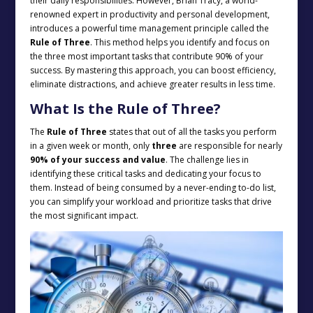
their daily responsibilities. However, Brian Tracy, a world-
renowned expert in productivity and personal development,
introduces a powerful time management principle called the
Rule of Three
. This method helps you identify and focus on
the three most important tasks that contribute 90% of your
success. By mastering this approach, you can boost efficiency,
eliminate distractions, and achieve greater results in less time.
What Is the Rule of Three?
The
Rule of Three
states that out of all the tasks you perform
in a given week or month, only
three
are responsible for nearly
90% of your success and value
. The challenge lies in
identifying these critical tasks and dedicating your focus to
them. Instead of being consumed by a never-ending to-do list,
you can simplify your workload and prioritize tasks that drive
the most significant impact.