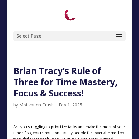
Select Page
Brian Tracy’s Rule of
Three for Time Mastery,
Focus & Success!
by
Motivation Crush
|
Feb 1, 2025
Are you struggling to prioritize tasks and make the most of your
time? If so, you’re not alone. Many people feel overwhelmed by