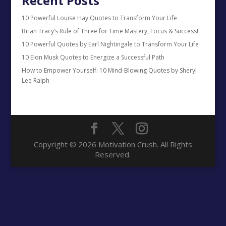
Recent Posts
10 Powerful Louise Hay Quotes to Transform Your Life
Brian Tracy’s Rule of Three for Time Mastery, Focus & Success!
10 Powerful Quotes by Earl Nightingale to Transform Your Life
10 Elon Musk Quotes to Energize a Successful Path
How to Empower Yourself: 10 Mind-Blowing Quotes by Sheryl
Lee Ralph
Copyright © 2026 Motivation Crush. All Rights
Reserved.