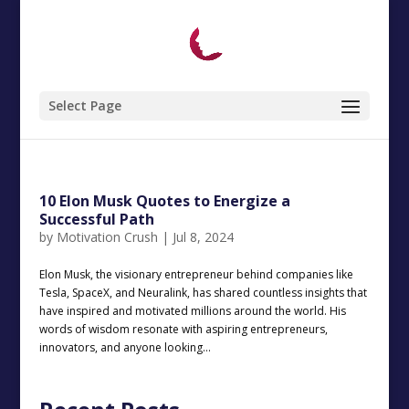
Select Page
10 Elon Musk Quotes to Energize a
Successful Path
by
Motivation Crush
|
Jul 8, 2024
Elon Musk, the visionary entrepreneur behind companies like
Tesla, SpaceX, and Neuralink, has shared countless insights that
have inspired and motivated millions around the world. His
words of wisdom resonate with aspiring entrepreneurs,
innovators, and anyone looking...