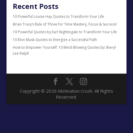
Recent Posts
10 Powerful Louise Hay Quotes to Transform Your Life
Brian Tracy’s Rule of Three for Time Mastery, Focus & Success!
10 Powerful Quotes by Earl Nightingale to Transform Your Life
10 Elon Musk Quotes to Energize a Successful Path
How to Empower Yourself: 10 Mind-Blowing Quotes by Sheryl
Lee Ralph
Copyright © 2026 Motivation Crush. All Rights
Reserved.