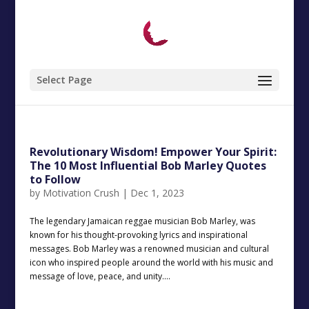
Select Page
Revolutionary Wisdom! Empower Your Spirit:
The 10 Most Influential Bob Marley Quotes
to Follow
by
Motivation Crush
|
Dec 1, 2023
The legendary Jamaican reggae musician Bob Marley, was
known for his thought-provoking lyrics and inspirational
messages. Bob Marley was a renowned musician and cultural
icon who inspired people around the world with his music and
message of love, peace, and unity....